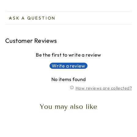
ASK A QUESTION
Customer Reviews
Be the first to write a review
Write a review
No items found
How reviews are collected?
You may also like