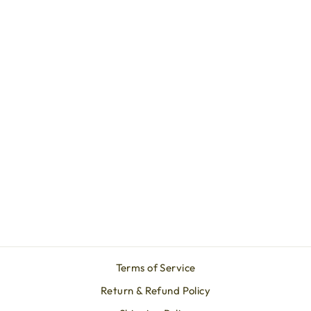
Lab Created Ruby Solitaire
Pendant Necklace 14K
Gold - 8 mm Round, AAA
Quality
SADA JEWELS
from $569.90
Terms of Service
Return & Refund Policy