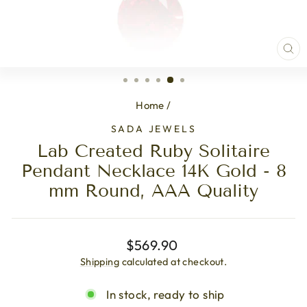
CL
(ES
Home
/
SADA JEWELS
Lab Created Ruby Solitaire
Pendant Necklace 14K Gold - 8
mm Round, AAA Quality
Regular
$569.90
price
Shipping
calculated at checkout.
In stock, ready to ship