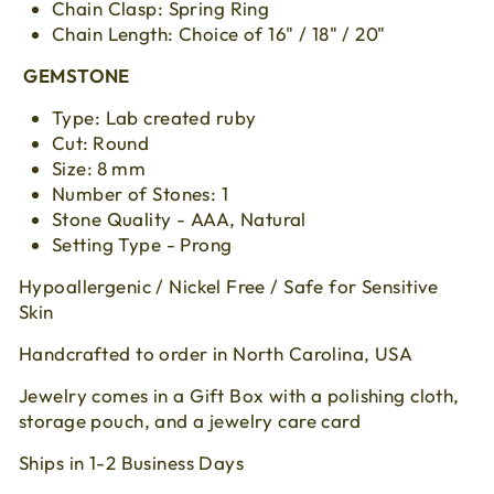
Chain Clasp: Spring Ring
Chain Length: Choice of 16" / 18" / 20"
GEMSTONE
Type: Lab created ruby
Cut:
Round
Size:
8 mm
Number of Stones: 1
Stone Quality - AAA, Natural
Setting Type - Prong
Hypoallergenic / Nickel Free / Safe for Sensitive
Skin
Handcrafted to order in North Carolina, USA
Jewelry comes in a Gift Box with a polishing cloth,
storage pouch, and a jewelry care card
Ships in 1-2 Business Days