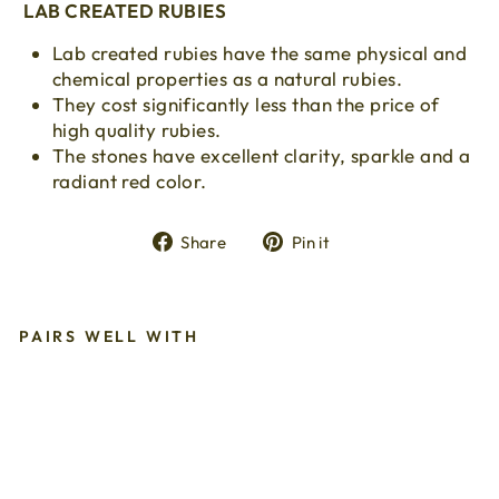
LAB CREATED RUBIES
Lab created rubies have the same physical and
chemical properties as a natural rubies.
They cost significantly less than the price of
high quality rubies.
The stones have excellent clarity, sparkle and a
radiant red color.
Share
Pin
Share
Pin it
on
on
Facebook
Pinterest
PAIRS WELL WITH
La
b
Cr
ea
te