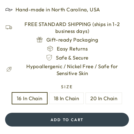
Hand-made in North Carolina, USA
FREE STANDARD SHIPPING (ships in 1-2
business days)
Gift-ready Packaging
Easy Returns
Safe & Secure
Hypoallergenic / Nickel Free / Safe for
Sensitive Skin
SIZE
16 In Chain
18 In Chain
20 In Chain
ADD TO CART