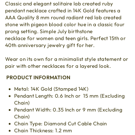
Classic and elegant solitaire lab created ruby
pendant necklace crafted in 14K Gold features a
AAA Quality 8 mm round radiant red lab created
stone with pigeon blood color hue in a classic four
prong setting. Simple July birthstone
necklace for women and teen girls. Perfect 15th or
40th anniversary jewelry gift for her.
Wear on its own for a minimalist style statement or
pair with other necklaces for a layered look.
PRODUCT INFORMATION
Metal: 14K Gold (Stamped 14K)
Pendant Length: 0.6 Inch or 15 mm (Excluding
Chain)
Pendant Width: 0.35 Inch or 9 mm (Excluding
Chain)
Chain Type: Diamond Cut Cable Chain
Chain Thickness: 1.2 mm